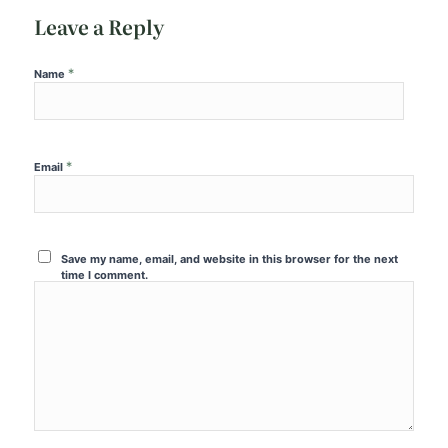
Leave a Reply
*
Name
*
Email
Save my name, email, and website in this browser for the next
time I comment.