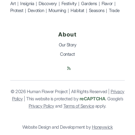
Art
Insignia
Discovery
Festivity
Gardens
Flavor
Protest
Devotion
Mourning
Habitat
Seasons
Trade
About
Our Story
Contact
© 2026 Human Flower Project | All Rights Reserved |
Privacy
Policy
| This website is
protected by
reCAPTCHA
. Google’s
Privacy Policy
and
Terms of Service
apply.
Website Design and Development by
Honeywick