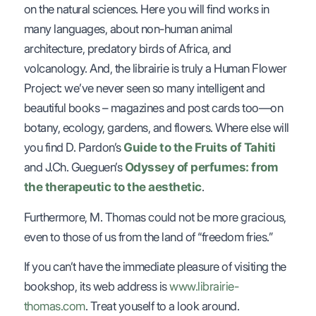
on the natural sciences. Here you will find works in
many languages, about non-human animal
architecture, predatory birds of Africa, and
volcanology. And, the librairie is truly a Human Flower
Project: we’ve never seen so many intelligent and
beautiful books – magazines and post cards too—on
botany, ecology, gardens, and flowers. Where else will
you find D. Pardon’s
Guide to the Fruits of Tahiti
and J.Ch. Gueguen’s
Odyssey of perfumes: from
the therapeutic to the aesthetic
.
Furthermore, M. Thomas could not be more gracious,
even to those of us from the land of “freedom fries.”
If you can’t have the immediate pleasure of visiting the
bookshop, its web address is
www.librairie-
thomas.com
. Treat youself to a look around.