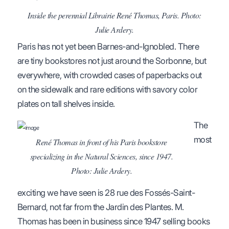
Inside the perennial Librairie René Thomas, Paris. Photo:
Julie Ardery.
Paris has not yet been Barnes-and-Ignobled. There
are tiny bookstores not just around the Sorbonne, but
everywhere, with crowded cases of paperbacks out
on the sidewalk and rare editions with savory color
plates on tall shelves inside.
The
most
René Thomas in front of his Paris bookstore
specializing in the Natural Sciences, since 1947.
Photo: Julie Ardery.
exciting we have seen is 28 rue des Fossés-Saint-
Bernard, not far from the Jardin des Plantes. M.
Thomas has been in business since 1947 selling books