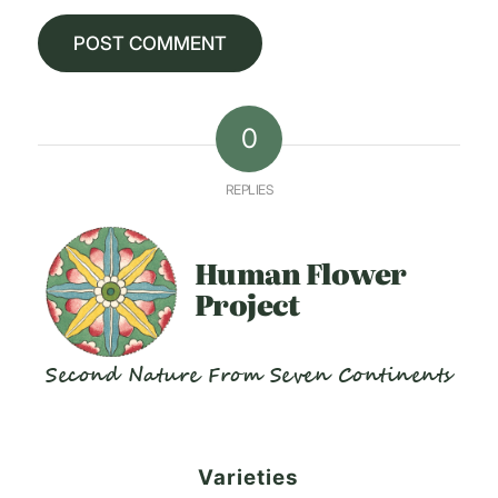
0
REPLIES
Human
Flower
Project
Second Nature From Seven Continents
Varieties