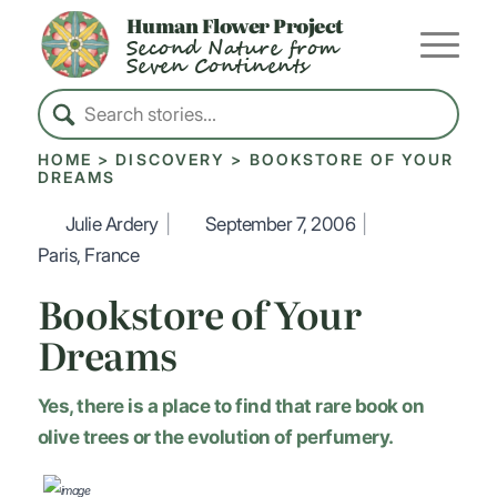
Human Flower Project
Second Nature from
Seven Continents
HOME
>
DISCOVERY
>
BOOKSTORE OF YOUR
DREAMS
Julie Ardery
|
September 7, 2006
|
Paris, France
Bookstore of Your
Dreams
Yes, there is a place to find that rare book on
olive trees or the evolution of perfumery.