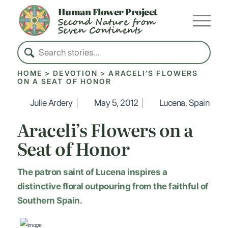
Human Flower Project
Second Nature from
Seven Continents
HOME
>
DEVOTION
>
ARACELI’S FLOWERS
ON A SEAT OF HONOR
Julie Ardery
|
May 5, 2012
|
Lucena, Spain
Araceli’s Flowers on a
Seat of Honor
The patron saint of Lucena inspires a
distinctive floral outpouring from the faithful of
Southern Spain.