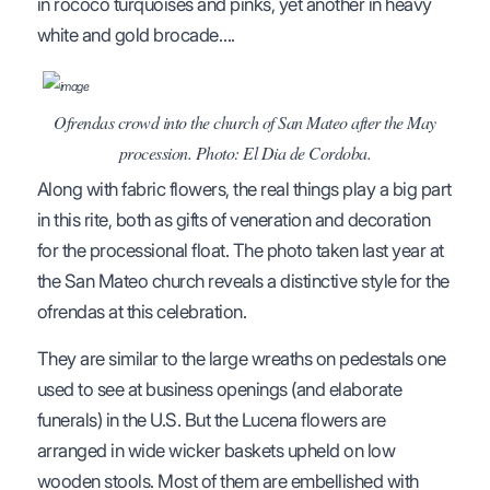
in rococo turquoises and pinks, yet another in heavy
white and gold brocade….
Ofrendas crowd into the church of San Mateo after the May
procession. Photo: El Dia de Cordoba.
Along with fabric flowers, the real things play a big part
in this rite, both as gifts of veneration and decoration
for the processional float. The photo taken last year at
the San Mateo church reveals a distinctive style for the
ofrendas at this celebration.
They are similar to the large wreaths on pedestals one
used to see at business openings (and elaborate
funerals) in the U.S. But the Lucena flowers are
arranged in wide wicker baskets upheld on low
wooden stools. Most of them are embellished with