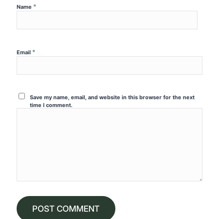
*
Name
*
Email
Save my name, email, and website in this browser for the next
time I comment.