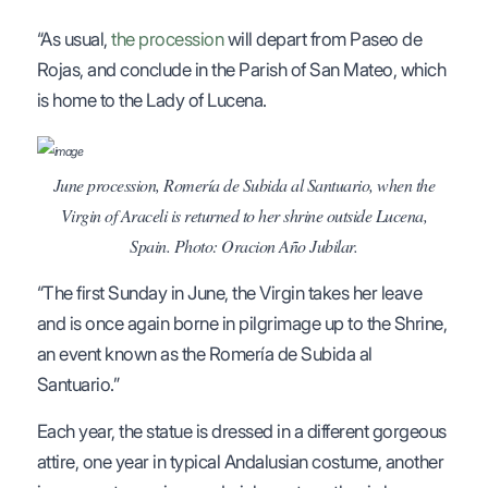
“As usual,
the procession
will depart from Paseo de
Rojas, and conclude in the Parish of San Mateo, which
is home to the Lady of Lucena.
June procession, Romería de Subida al Santuario, when the
Virgin of Araceli is returned to her shrine outside Lucena,
Spain. Photo: Oracion Año Jubilar.
“The first Sunday in June, the Virgin takes her leave
and is once again borne in pilgrimage up to the Shrine,
an event known as the Romería de Subida al
Santuario.”
Each year, the statue is dressed in a different gorgeous
attire, one year in typical Andalusian costume, another