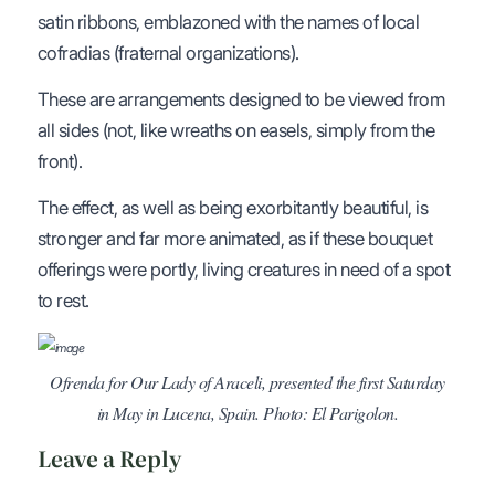
satin ribbons, emblazoned with the names of local
cofradias (fraternal organizations).
These are arrangements designed to be viewed from
all sides (not, like wreaths on easels, simply from the
front).
The effect, as well as being exorbitantly beautiful, is
stronger and far more animated, as if these bouquet
offerings were portly, living creatures in need of a spot
to rest.
Ofrenda for Our Lady of Araceli, presented the first Saturday
in May in Lucena, Spain. Photo: El Parigolon.
Leave a Reply