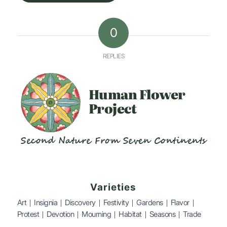
0
REPLIES
Human
Flower
Project
Second Nature From Seven Continents
Varieties
Art
Insignia
Discovery
Festivity
Gardens
Flavor
Protest
Devotion
Mourning
Habitat
Seasons
Trade