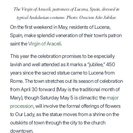
The Virgin of Araceli, patroness of Lucena, Spain, dressed in
typical Andalusian costume. Photo: Oracion Año Jubilar.
On the first weekend in May, residents of Lucena,
Spain, make splendid veneration of their town’s patron
saint the
Virgin of Araceli
.
This year the celebration promises to be especially
lavish and well attended as it marks a “jubilee,” 450
years since the sacred statue came to Lucena from
Rome. The town stretches out its season of celebration
from April 30 forward (May is the traditional month of
Mary), though Saturday May 5 is climactic: the
major
procession
, will involve the formal offerings of flowers
to Our Lady, as the statue moves from a shrine on the
outskirts of town through the city to the church
downtown.