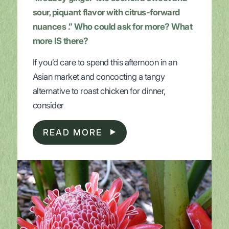
sour, piquant flavor with citrus-forward
nuances
.” Who could ask for more? What
more IS there?
If you’d care to spend this afternoon in an
Asian market and concocting a tangy
alternative to roast chicken for dinner,
consider
READ MORE