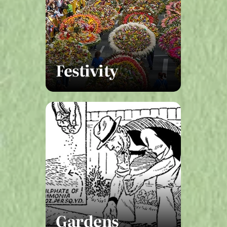
Festivity
Gardens