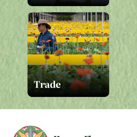
Trade