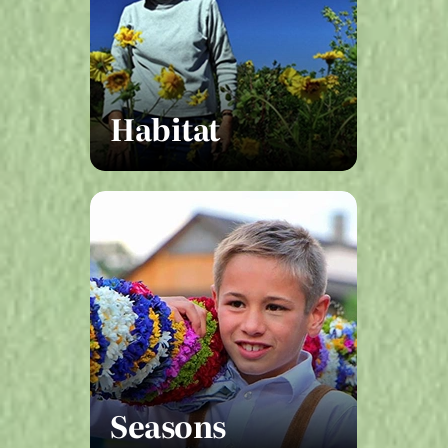
Habitat
Seasons