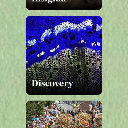
Discovery