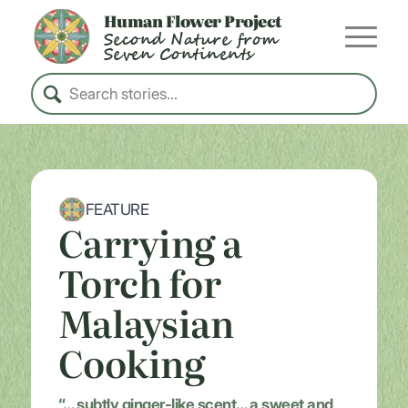
Human Flower Project
Second Nature from
Seven Continents
FEATURE
Carrying a
Torch for
Malaysian
Cooking
“…
subtly ginger-like scent… a sweet and