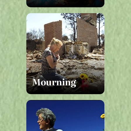
Mourning