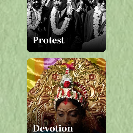
Protest
Devotion