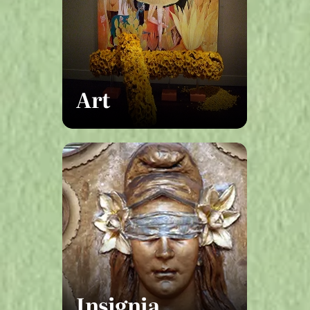
Art
Insignia