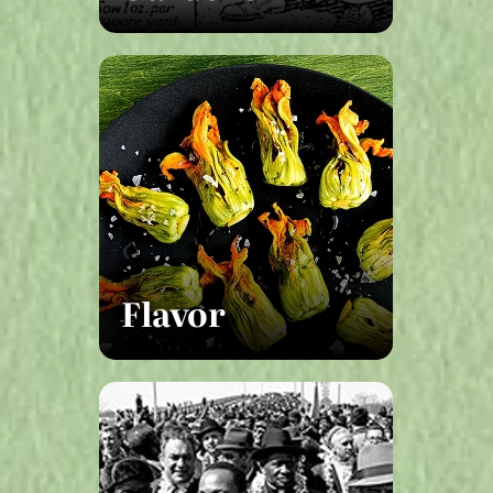
Flavor