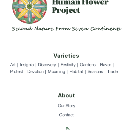
Human
Flower
Project
Second Nature From Seven Continents
Varieties
Art
Insignia
Discovery
Festivity
Gardens
Flavor
Protest
Devotion
Mourning
Habitat
Seasons
Trade
About
Our Story
Contact